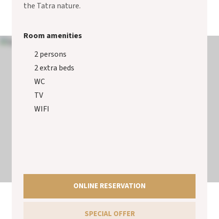
the Tatra nature.
Room amenities
2 persons
2 extra beds
WC
TV
WIFI
ONLINE RESERVATION
SPECIAL OFFER