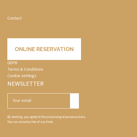
Contact
ONLINE RESERVATION
GDPR
Terms & Conditions
Cookie settings
NEWSLETTER
By sending, you agree to the processing of personal data.
You can unsubscribe at any time.