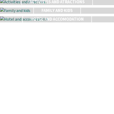
ACTIVITIES AND ATRACTIONS
FAMILY AND KIDS
HOTEL AND ACCOMODATION