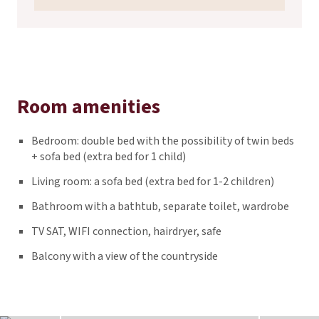
Room amenities
Bedroom: double bed with the possibility of twin beds
+ sofa bed (extra bed for 1 child)
Living room: a sofa bed (extra bed for 1-2 children)
Bathroom with a bathtub, separate toilet, wardrobe
TV SAT, WIFI connection, hairdryer, safe
Balcony with a view of the countryside