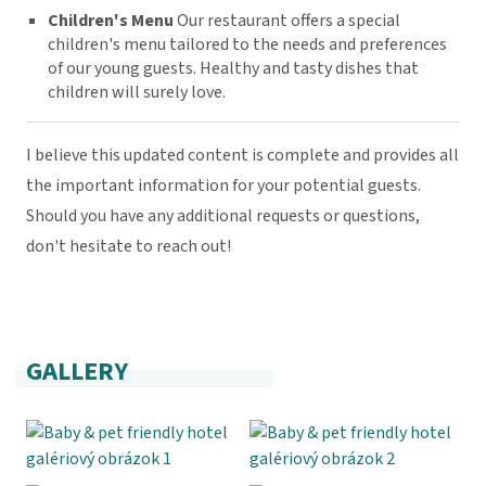
Children's Menu
Our restaurant offers a special
children's menu tailored to the needs and preferences
of our young guests. Healthy and tasty dishes that
children will surely love.
I believe this updated content is complete and provides all
the important information for your potential guests.
Should you have any additional requests or questions,
don't hesitate to reach out!
GALLERY