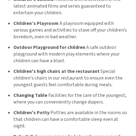
latest animated films and series guaranteed to
entertain your children.
Children’s Playroom
A playroom equipped with
various games and activities to stave off your children’s
boredom, even in bad weather.
Outdoor Playground for children
A safe outdoor
playground with modern play elements where your
children can have a blast.
Children's high chairs at the restaurant
Special
children's chairs in our restaurant to ensure even the
youngest guests feel comfortable during meals.
Changing Table
Facilities for the care of the youngest,
where you can conveniently change diapers.
Children's Potty
Potties are available in the rooms so
that children can have a comfortable sleep even at
night.