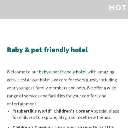
HOT
Baby & pet friendly hotel
Welcome to our
baby a pet friendly hotel
with amazing
activities! At our hotel, we care for every guest, including
your youngest family members and pets. We offer a wide
range of services and facilities for your comfort and
entertainment.
“Hubertík’s World” Children’s Corner
A special place
for children to explore, play, and meet new friends.
Children’s Cinema
A cinema with a selection of the