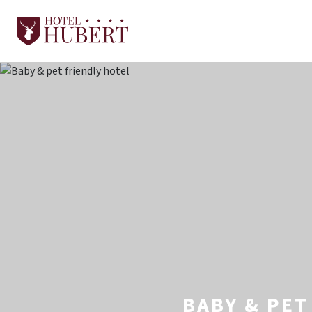
BABY & PET