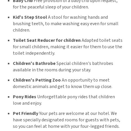
Baby Crib
Free provision of a baby crib upon request,
for the peaceful sleep of your children.
Kid's Step Stool
A stool for washing hands and
brushing teeth, to make washing easy even for small
children.
Toilet Seat Reducer for children
Adapted toilet seats
for small children, making it easier for them to use the
toilet independently.
Children's Bathrobe
Special children's bathrobes
available in the rooms during your stay.
Children's Petting Zoo
An opportunity to meet
domestic animals and get to know them up close.
Pony Rides
Unforgettable pony rides that children
love and enjoy.
Pet Friendly
Your pets are welcome at our hotel. We
have specially designated rooms for guests with pets,
so you can feel at home with your four-legged friends.