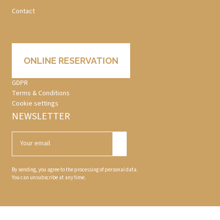
Contact
ONLINE RESERVATION
GDPR
Terms & Conditions
Cookie settings
NEWSLETTER
By sending, you agree to the processing of personal data.
You can unsubscribe at any time.