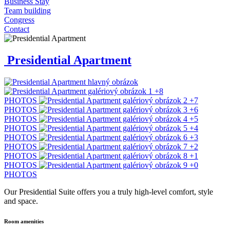
Business Stay
Team building
Congress
Contact
Presidential Apartment
+8
PHOTOS
+7
PHOTOS
+6
PHOTOS
+5
PHOTOS
+4
PHOTOS
+3
PHOTOS
+2
PHOTOS
+1
PHOTOS
+0
PHOTOS
Our Presidential Suite offers you a truly high-level comfort, style
and space.
Room amenities