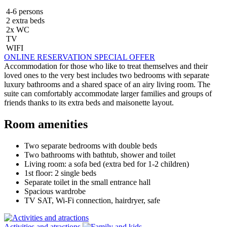
4-6 persons
2 extra beds
2x WC
TV
WIFI
ONLINE RESERVATION
SPECIAL OFFER
Accommodation for those who like to treat themselves and their
loved ones to the very best includes two bedrooms with separate
luxury bathrooms and a shared space of an airy living room. The
suite can comfortably accommodate larger families and groups of
friends thanks to its extra beds and maisonette layout.
Room amenities
Two separate bedrooms with double beds
Two bathrooms with bathtub, shower and toilet
Living room: a sofa bed (extra bed for 1-2 children)
1st floor: 2 single beds
Separate toilet in the small entrance hall
Spacious wardrobe
TV SAT, Wi-Fi connection, hairdryer, safe
Activities and atractions