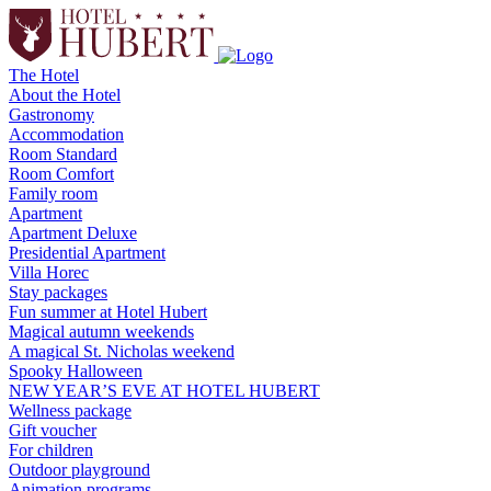
The Hotel
About the Hotel
Gastronomy
Accommodation
Room Standard
Room Comfort
Family room
Apartment
Apartment Deluxe
Presidential Apartment
Villa Horec
Stay packages
Fun summer at Hotel Hubert
Magical autumn weekends
A magical St. Nicholas weekend
Spooky Halloween
NEW YEAR’S EVE AT HOTEL HUBERT
Wellness package
Gift voucher
For children
Outdoor playground
Animation programs