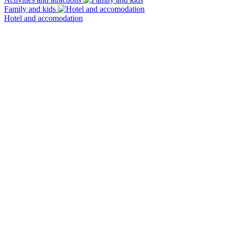
Family and kids
Hotel and accomodation