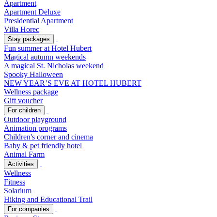
Apartment
Apartment Deluxe
Presidential Apartment
Villa Horec
Stay packages
Fun summer at Hotel Hubert
Magical autumn weekends
A magical St. Nicholas weekend
Spooky Halloween
NEW YEAR’S EVE AT HOTEL HUBERT
Wellness package
Gift voucher
For children
Outdoor playground
Animation programs
Children's corner and cinema
Baby & pet friendly hotel
Animal Farm
Activities
Wellness
Fitness
Solarium
Hiking and Educational Trail
For companies