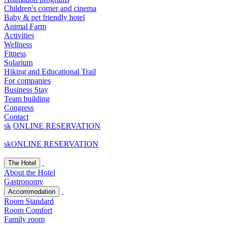
Children's corner and cinema
Baby & pet friendly hotel
Animal Farm
Activities
Wellness
Fitness
Solarium
Hiking and Educational Trail
For companies
Business Stay
Team building
Congress
Contact
sk
ONLINE RESERVATION
sk
ONLINE RESERVATION
The Hotel
About the Hotel
Gastronomy
Accommodation
Room Standard
Room Comfort
Family room