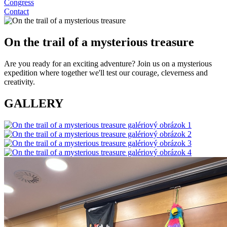
Congress
Contact
On the trail of a mysterious treasure
Are you ready for an exciting adventure? Join us on a mysterious
expedition where together we'll test our courage, cleverness and
creativity.
GALLERY