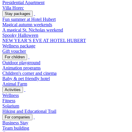
Presidential Apartment
Villa Horec
Stay packages
Fun summer at Hotel Hubert
Magical autumn weekends
A magical St. Nicholas weekend
Spooky Halloween
NEW YEAR’S EVE AT HOTEL HUBERT
Wellness package
Gift voucher
For children
Outdoor playground
Animation programs
Children's corner and cinema
Baby & pet friendly hotel
Animal Farm
Activities
Wellness
Fitness
Solarium
Hiking and Educational Trail
For companies
Business Stay
Team building