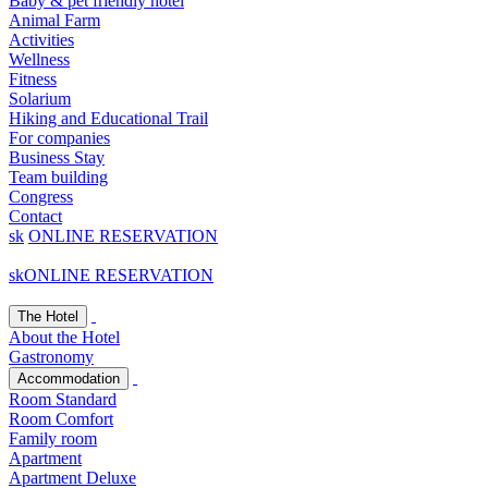
Baby & pet friendly hotel
Animal Farm
Activities
Wellness
Fitness
Solarium
Hiking and Educational Trail
For companies
Business Stay
Team building
Congress
Contact
sk
ONLINE RESERVATION
sk
ONLINE RESERVATION
The Hotel
About the Hotel
Gastronomy
Accommodation
Room Standard
Room Comfort
Family room
Apartment
Apartment Deluxe