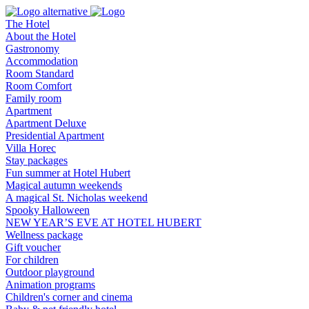
The Hotel
About the Hotel
Gastronomy
Accommodation
Room Standard
Room Comfort
Family room
Apartment
Apartment Deluxe
Presidential Apartment
Villa Horec
Stay packages
Fun summer at Hotel Hubert
Magical autumn weekends
A magical St. Nicholas weekend
Spooky Halloween
NEW YEAR’S EVE AT HOTEL HUBERT
Wellness package
Gift voucher
For children
Outdoor playground
Animation programs
Children's corner and cinema